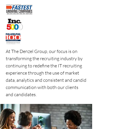
At The Denzel Group, our focus is on
transforming the recruiting industry by
continuing to redefine the IT recruiting
experience through the use of market
data, analytics and consistent and candid
communication with both our clients
and candidates.