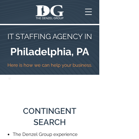
IT STAFFING AGENCY IN
Philadelphia, PA
Here is how we can help your business.
CONTINGENT
SEARCH
The Denzel Group experience