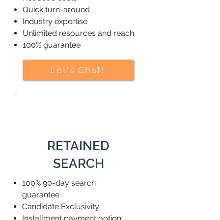
Quick turn-around
Industry expertise
Unlimited resources and reach
100% guarantee
Let's Chat!
RETAINED
SEARCH
100% 90-day search
guarantee
Candidate Exclusivity
Installment payment option