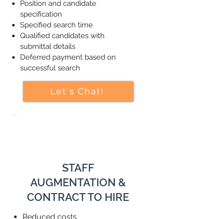
Position and candidate
specification
Specified search time
Qualified candidates with
submittal details
Deferred payment based on
successful search
Let's Chat!
STAFF
AUGMENTATION &
CONTRACT TO HIRE
Reduced costs