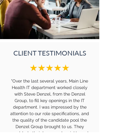
CLIENT TESTIMONIALS
"Over the last several years, Main Line
Health IT department worked closely
with Steve Denzel, from the Denzel
Group, to fill key openings in the IT
department. I was impressed by the
attention to our role specifications, and
the quality of the candidate pool the
Denzel Group brought to us. They
would do their homework quickly and