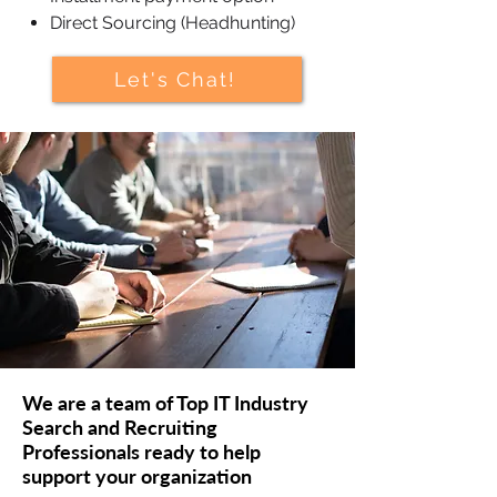
Direct Sourcing (Headhunting)
Let's Chat!
We are a team of Top IT Industry
Search and Recruiting
Professionals ready to help
support your organization