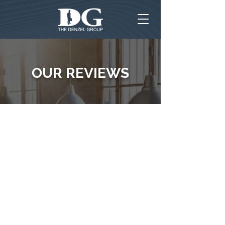
OUR REVIEWS