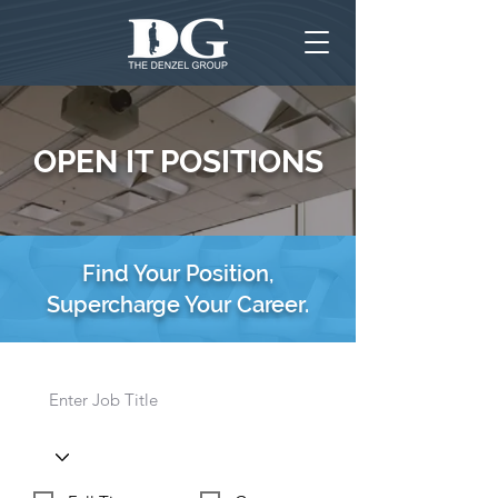
OPEN IT POSITIONS
Find Your Position,
Supercharge Your Career.