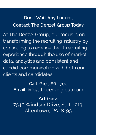
Don't Wait Any Longer,
Contact The Denzel Group Today
At The Denzel Group, our focus is on
transforming the recruiting industry by
continuing to redefine the IT recruiting
experience through the use of market
data, analytics and consistent and
candid communication with both our
clients and candidates.
Call:
610-366-1700
Email:
info@thedenzelgroup.com
Address
7540 Windsor Drive, Suite 213,
Allentown, PA 18195