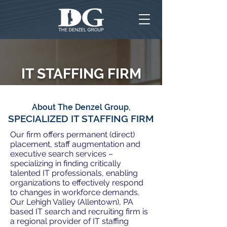
IT STAFFING FIRM
About The Denzel Group,
SPECIALIZED IT STAFFING FIRM
Our firm offers permanent (direct)
placement, staff augmentation and
executive search services –
specializing in finding critically
talented IT professionals, enabling
organizations to effectively respond
to changes in workforce demands.
Our Lehigh Valley (Allentown), PA
based IT search and recruiting firm is
a regional provider of IT staffing