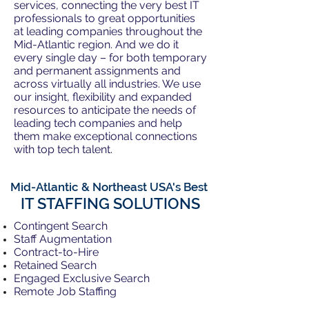
services, connecting the very best IT
professionals to great opportunities
at leading companies throughout the
Mid-Atlantic region. And we do it
every single day – for both temporary
and permanent assignments and
across virtually all industries. We use
our insight, flexibility and expanded
resources to anticipate the needs of
leading tech companies and help
them make exceptional connections
with top tech talent.
Mid-Atlantic & Northeast USA's Best
IT STAFFING SOLUTIONS
Contingent Search
Staff Augmentation
Contract-to-Hire
Retained Search
Engaged Exclusive Search
Remote Job Staffing